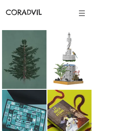
CORADVIL